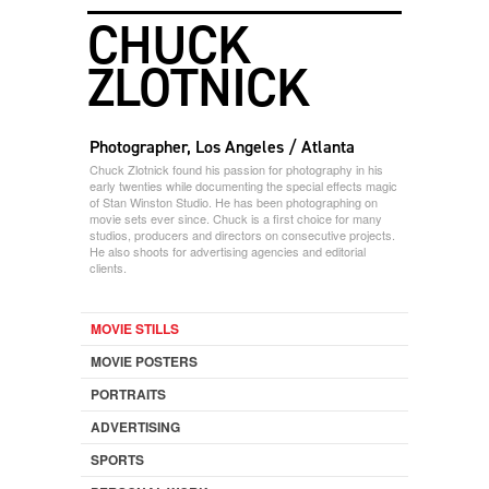
CHUCK
ZLOTNICK
Photographer, Los Angeles / Atlanta
Chuck Zlotnick found his passion for photography in his
early twenties while documenting the special effects magic
of Stan Winston Studio. He has been photographing on
movie sets ever since. Chuck is a first choice for many
studios, producers and directors on consecutive projects.
He also shoots for advertising agencies and editorial
clients.
MOVIE STILLS
MOVIE POSTERS
PORTRAITS
ADVERTISING
SPORTS