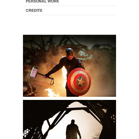
PERSONAL WORK
CREDITS